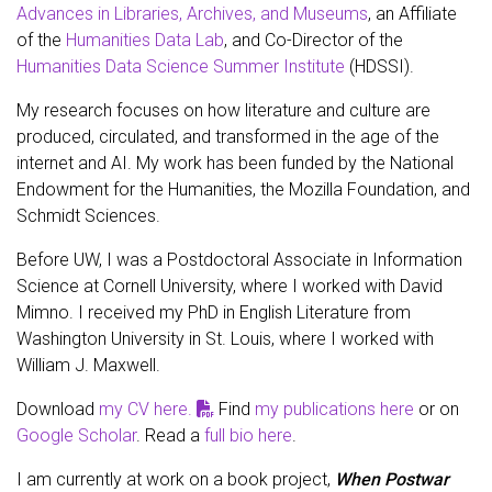
Advances in Libraries, Archives, and Museums
, an Affiliate
of the
Humanities Data Lab
, and Co-Director of the
Humanities Data Science Summer Institute
(HDSSI).
My research focuses on how literature and culture are
produced, circulated, and transformed in the age of the
internet and AI. My work has been funded by the National
Endowment for the Humanities, the Mozilla Foundation, and
Schmidt Sciences.
Before UW, I was a Postdoctoral Associate in Information
Science at Cornell University, where I worked with David
Mimno. I received my PhD in English Literature from
Washington University in St. Louis, where I worked with
William J. Maxwell.
Download
my CV here.
Find
my publications here
or on
Google Scholar
. Read a
full bio here
.
I am currently at work on a book project,
When Postwar