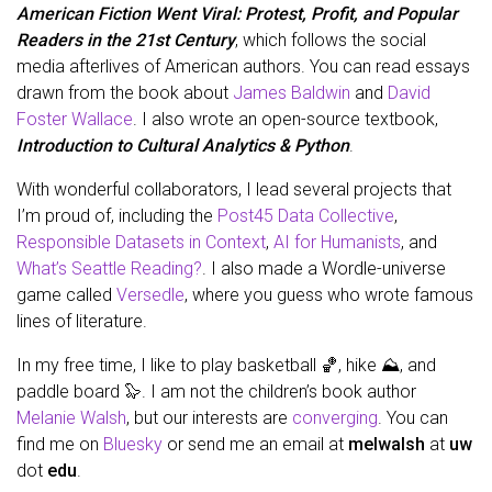
American Fiction Went Viral: Protest, Profit, and Popular
Readers in the 21st Century
, which follows the social
media afterlives of American authors. You can read essays
drawn from the book about
James Baldwin
and
David
Foster Wallace
. I also wrote an open-source textbook,
Introduction to Cultural Analytics & Python
.
With wonderful collaborators, I lead several projects that
I’m proud of, including the
Post45 Data Collective
,
Responsible Datasets in Context
,
AI for Humanists
, and
What’s Seattle Reading?
. I also made a Wordle-universe
game called
Versedle
, where you guess who wrote famous
lines of literature.
In my free time, I like to play basketball 🏀, hike ⛰️, and
paddle board 🦭. I am not the children’s book author
Melanie Walsh
, but our interests are
converging
. You can
find me on
Bluesky
or send me an email at
melwalsh
at
uw
dot
edu
.