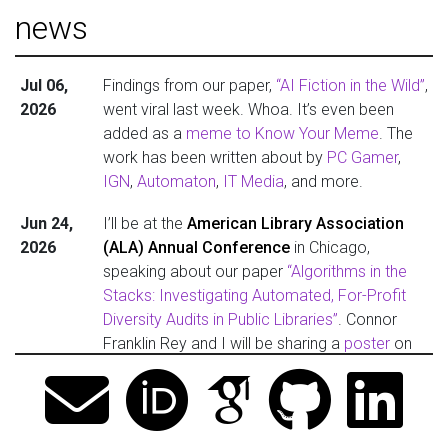
news
Jul 06,
Findings from our paper,
“AI Fiction in the Wild”
,
2026
went viral last week. Whoa. It’s even been
added as a
meme to Know Your Meme
. The
work has been written about by
PC Gamer
,
IGN
,
Automaton
,
IT Media
, and more.
Jun 24,
I’ll be at the
American Library Association
2026
(ALA) Annual Conference
in Chicago,
speaking about our paper
“Algorithms in the
Stacks: Investigating Automated, For-Profit
Diversity Audits in Public Libraries”
. Connor
Franklin Rey and I will be sharing a
poster
on
Sunday, June 28 (1–2:20 PM), and speaking
on a panel,
“The State of Diversity Audits of
Public Library Collections”
, on Monday, June
29 (9–10 AM). Give me a shout if you’ll be