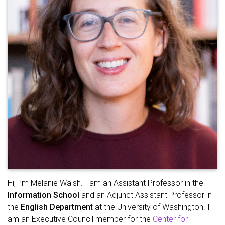
Hi, I’m Melanie Walsh. I am an Assistant Professor in the
Information School
and an Adjunct Assistant Professor in
the
English Department
at the University of Washington. I
am an Executive Council member for the
Center for