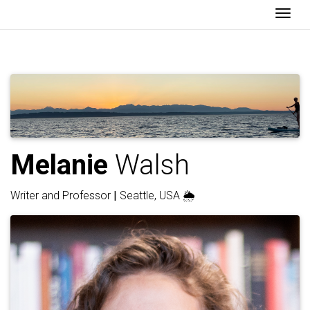
Togg
Melanie
Walsh
Writer and Professor
|
Seattle, USA 🌦️