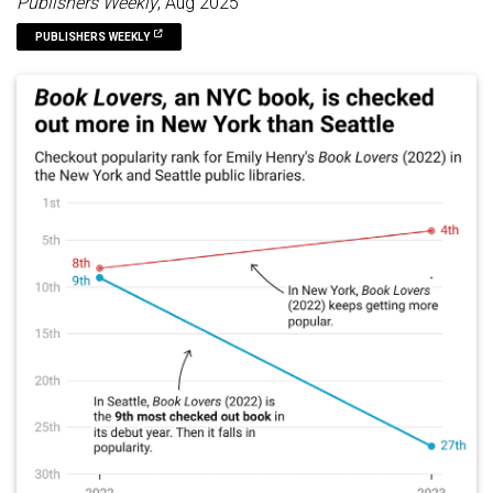
Publishers Weekly
, Aug 2025
PUBLISHERS WEEKLY