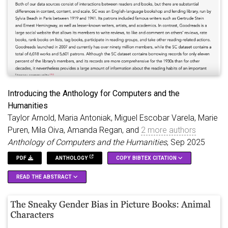
use these poems and whitespace patterns to discuss
implications for the processing strategies used to assemble
pretraining datasets for LLMs.
Introducing the Anthology for Computers and the
Humanities
Taylor Arnold, Maria Antoniak, Miguel Escobar Varela, Marie
Puren, Mila Oiva, Amanda Regan, and
2 more authors
Anthology of Computers and the Humanities
, Sep 2025
PDF
ANTHOLOGY
COPY BIBTEX CITATION
READ THE ABSTRACT
We present the \emph\textbraceleft Anthology of Computers
@article
{
arnoldIntroducingAnthologyComputers2025
,
and the Humanities\textbraceright, a new publication designed
title
=
{Introducing the {{Anthology}} for {{Compu
to host open-access, peer-reviewed proceedings from digital
author
=
{Arnold, Taylor and Antoniak, Maria and V
humanities (broadly defined) conferences and workshops. The
editor
=
{{---}}
,