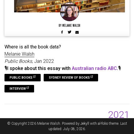
Where is all the book data?
Melanie Walsh
Public Books
, Jan 2022
🎙️I spoke about this essay with
Australian radio ABC
.🎙️
PUBLIC BOOKS
SYDNEY REVIEW OF BOOKS
INTERVIEW
2021
© Copyright 2026 Melanie Walsh. Powered by
Jekyll
with
al-folio
theme. Last
updated: July 08, 2026.