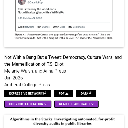
Not With a Bang But a Tweet: Democracy, Culture Wars, and
the Memeification of T.S. Eliot
Melanie Walsh
, and Anna Preus
Jun 2025
Amherst College Press
EXPRESSIVE NETWORKS
PDF
DATA
COPY BIBTEX CITATION
READ THE ABSTRACT
Modernist poet T.S. Eliot concluded his 1925 poem "The
@inbook
{
Walsh_Preus_2025
,
Hollow Men" with the iconic lines: "This is the way the world
title
=
{Not {{With}} a {{Bang But}} a {{Tweet}}: 
ends / Not with a bang but a whimper." When Eliot died in 1965,
booktitle
=
{Expressive {{Networks}}: {{Poetry}} a