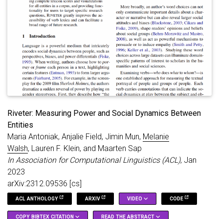
Riveter: Measuring Power and Social Dynamics Between
Entities
Maria Antoniak, Anjalie Field, Jimin Mun,
Melanie
Walsh
, Lauren F. Klein, and Maarten Sap
In Association for Computational Linguistics (ACL)
, Jan
2023
arXiv:2312.09536 [cs]
ACL ANTHOLOGY
ARXIV
VIDEO
CODE
COPY BIBTEX CITATION
READ THE ABSTRACT