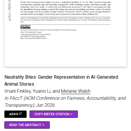
relationship between the author and reader, potentially
producing what we call a ’solipsistic reader-writer,’ who both
generates and consumes fiction within a closed
conversational loop, interacting with a machine rather than a
human other. Second, we note that LLMs enable interactivity,
play, and permutation in ways that are seemingly pleasurable
for users, raising questions about where AI will fit into
contemporary storytelling and entertainment ecosystems. We
situate these developments within broader transformations in
literature and media, including self-publishing, fanfiction, and
pornography, and suggest that AI-generated fiction shares
structural affinities with on-demand, personalized, and
repetitive cultural forms.
Neutrality Bites: Gender Representation in AI-Generated
Animal Stories
Imani Finkley, Yuanxi Li, and
Melanie Walsh
In FAccT (ACM Conference on Fairness, Accountability, and
Transparency)
, Jun 2026
ARXIV
COPY BIBTEX CITATION
READ THE ABSTRACT