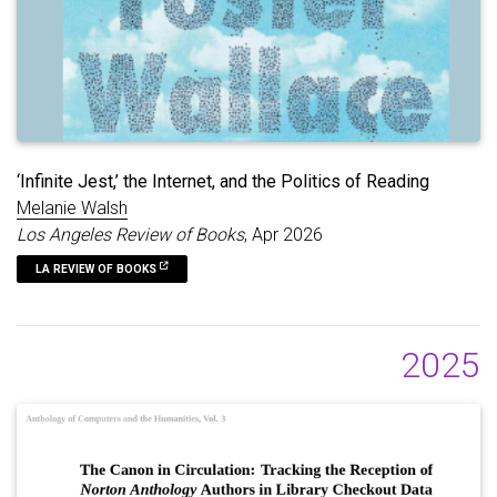
‘Infinite Jest,’ the Internet, and the Politics of Reading
Melanie Walsh
Los Angeles Review of Books
, Apr 2026
LA REVIEW OF BOOKS
2025