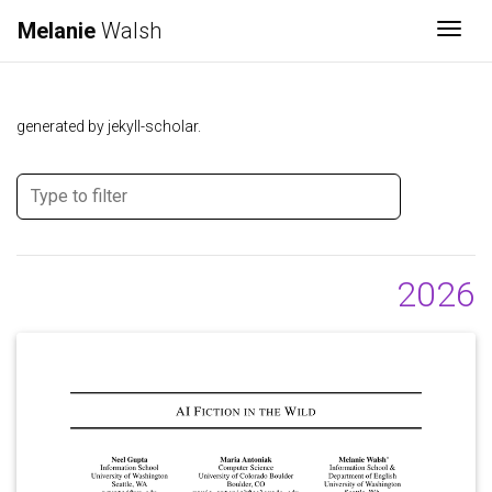
Melanie
Walsh
Togg
generated by jekyll-scholar.
2026