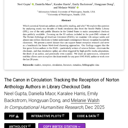
The Canon in Circulation: Tracking the Reception of Norton
Anthology Authors in Library Checkout Data
Neel Gupta, Daniella Maor, Karalee Harris, Emily
Backstrom, Hongyuan Dong, and
Melanie Walsh
In Computational Humanities Research
, Dec 2025
PDF
INTERACTIVE PLOTS
CODE & DATA
ANTHOLOGY
COPY BIBTEX CITATION