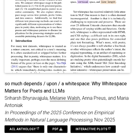
winning books and contemporary world fiction.
BookReconciler achieves near-perfect accuracy for U.S. works
but lower performance for global texts, reflecting structural
weaknesses in bibliographic infrastructures for non-English
and global literature. Overall, BookReconciler supports the
reuse of bibliographic data across domains and applications,
contributing to ongoing work in digital libraries and digital
humanities.
so much depends / upon / a whitespace: Why Whitespace
Matters for Poets and LLMs
Sriharsh Bhyravajjula,
Melanie Walsh
, Anna Preus, and Maria
Antoniak
In Proceedings of the 2025 Conference on Empirical
Methods in Natural Language Processing
, Nov 2025
ACL ANTHOLOGY
PDF
INTERACTIVE PLOTS