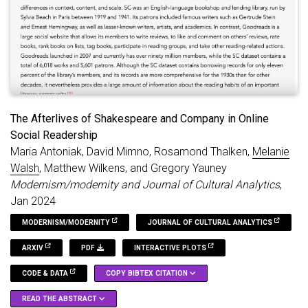
code.
The Afterlives of Shakespeare and Company in Online
Social Readership
Maria Antoniak, David Mimno, Rosamond Thalken,
Melanie
Walsh
, Matthew Wilkens, and Gregory Yauney
Modernism/modernity and Journal of Cultural Analytics
,
Jan 2024
MODERNISM/MODERNITY
JOURNAL OF CULTURAL ANALYTICS
ARXIV
PDF
INTERACTIVE PLOTS
CODE & DATA
COPY BIBTEX CITATION
READ THE ABSTRACT