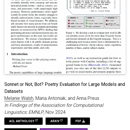
of appropriate lengths for sonnets (14 lines), villanelles (19
lines), and sestinas (39 lines). But the GPT models also exhibit
their own distinct stylistic tendencies, both within and outside
of these specific forms. Our results show that GPT poetry is
much more constrained and uniform than human poetry,
showing a strong penchant for rhyme, quatrains (4-line
stanzas), iambic meter, first-person plural perspectives (we, us,
our), and specific vocabulary like “heart,” “embrace,” “echo,”
and “whisper.”
Sonnet or Not, Bot? Poetry Evaluation for Large Models and
Datasets
Melanie Walsh
, Maria Antoniak, and Anna Preus
In Findings of the Association for Computational
Linguistics: EMNLP
, Nov 2024
ACL ANTHOLOGY
ARXIV
PDF