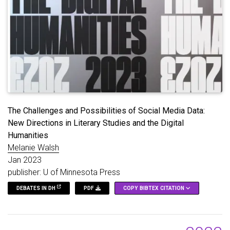
The Challenges and Possibilities of Social Media Data:
New Directions in Literary Studies and the Digital
Humanities
Melanie Walsh
Jan 2023
publisher: U of Minnesota Press
DEBATES IN DH
PDF
COPY BIBTEX CITATION
@inbook
{
Walsh_2023
,
title
=
{The Challenges and Possibilities of Socia
url
=
{https://dhdebates.gc.cuny.edu/read/f3f87448