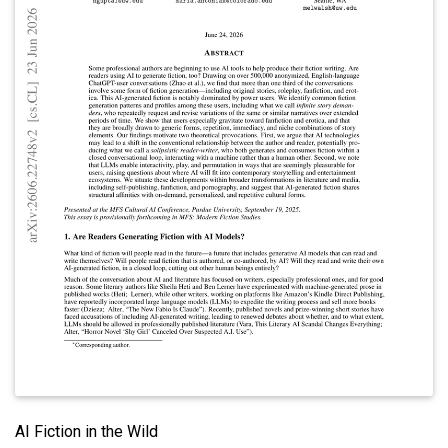
AI Fiction in the Wild