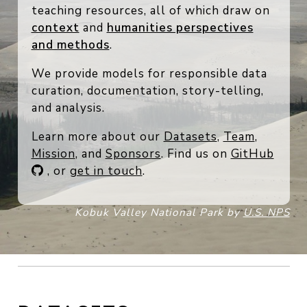
rich documentation, data essays, and
teaching resources, all of which draw on
context
and
humanities perspectives
and methods
.
We provide models for responsible data
curation, documentation, story-telling,
and analysis.
Learn more about our
Datasets
,
Team
,
Mission
, and
Sponsors
. Find us on
GitHub
, or
get in touch
.
Kobuk Valley National Park by
U.S. NPS