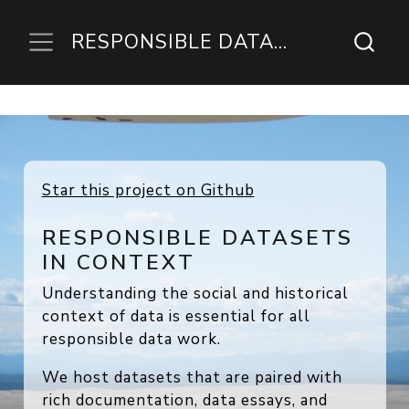
RESPONSIBLE DATASETS IN CONTEXT
RESPONSIBLE DATASETS
IN CONTEXT
Understanding the social and historical
context of data is essential for all
responsible data work.
We host datasets that are paired with