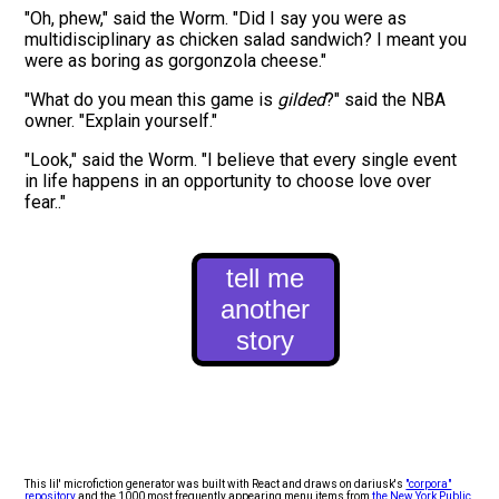
"Oh,
phew
," said the
Worm
. "Did I say you were as
multidisciplinary
as
chicken salad sandwich
? I meant you
were as
boring
as
gorgonzola cheese
."
"What do you mean this
game
is
gilded
?" said the
NBA
owner
. "Explain yourself."
"Look," said the
Worm
. "
I believe that every single event
in life happens in an opportunity to choose love over
fear.
."
tell me
another
story
This lil' microfiction generator was built with React and draws on dariusk's
"corpora"
repository
and the 1000 most frequently appearing menu items from
the New York Public