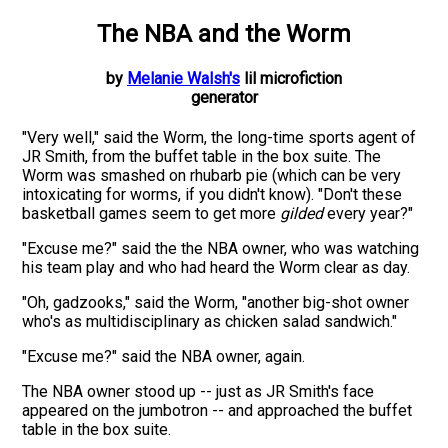
The NBA
and the
Worm
by
Melanie Walsh's
lil microfiction
generator
"
Very well
," said the
Worm
,
the long-time sports agent of
JR Smith
, from the
buffet table in the box suite
. The
Worm
was
smashed
on
rhubarb pie
(which can be very
intoxicating for
worms
, if you didn't know). "Don't these
basketball games
seem to get more
gilded
every year?"
"Excuse me?" said the
the NBA owner, who was watching
his team play and
who had heard the
Worm
clear as day.
"Oh,
gadzooks
," said the
Worm
, "another
big-shot owner
who's as
multidisciplinary
as
chicken salad sandwich
."
"Excuse me?" said the
NBA owner
, again.
The
NBA owner
stood up -- just as
JR Smith
's face
appeared on the jumbotron -- and approached
the
buffet
table in the box suite
.