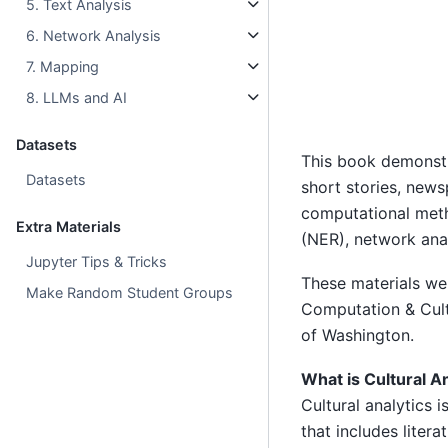
5. Text Analysis
6. Network Analysis
7. Mapping
8. LLMs and AI
Datasets
This book demonstr
Datasets
short stories, news
computational meth
Extra Materials
(NER), network ana
Jupyter Tips & Tricks
These materials wer
Make Random Student Groups
Computation & Cultu
of Washington.
What is Cultural A
Cultural analytics 
that includes litera