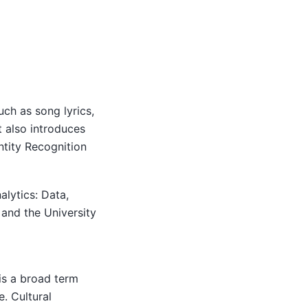
ch as song lyrics,
t also introduces
tity Recognition
alytics: Data,
 and the University
 is a broad term
e. Cultural