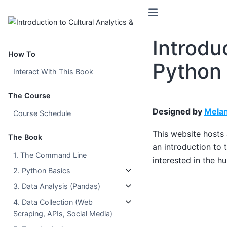
Introdu
How To
Python
Interact With This Book
The Course
Designed by
Melan
Course Schedule
This website hosts
The Book
an introduction to 
1. The Command Line
interested in the h
2. Python Basics
3. Data Analysis (Pandas)
4. Data Collection (Web
Scraping, APIs, Social Media)