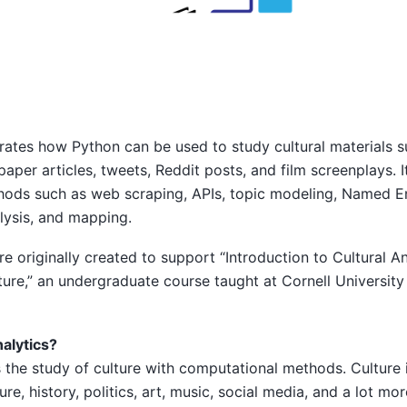
ates how Python can be used to study cultural materials su
paper articles, tweets, Reddit posts, and film screenplays. I
ods such as web scraping, APIs, topic modeling, Named En
lysis, and mapping.
e originally created to support “Introduction to Cultural An
re,” an undergraduate course taught at Cornell University
nalytics?
is the study of culture with computational methods. Culture
ture, history, politics, art, music, social media, and a lot mor