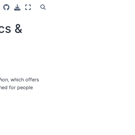
cs &
thon
, which offers
gned for people