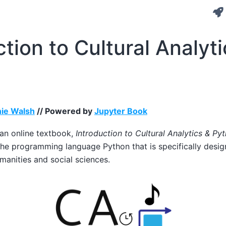
ction to Cultural Analyti
ie Walsh
// Powered by
Jupyter Book
 an online textbook,
Introduction to Cultural Analytics & Py
the programming language Python that is specifically desi
umanities and social sciences.