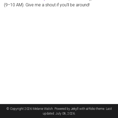
(9–10 AM). Give me a shout if you’ll be around!
© Copyright 2026 Melanie Walsh. Powered by
Jekyll
with
al-folio
theme. Last
updated: July 08, 2026.