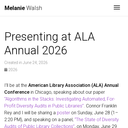
Melanie
Walsh
Togg
Presenting at ALA
Annual 2026
Created in June 24, 2026
2026
I’ll be at the
American Library Association (ALA) Annual
Conference
in Chicago, speaking about our paper
“Algorithms in the Stacks: Investigating Automated, For-
Profit Diversity Audits in Public Libraries”
. Connor Franklin
Rey and I will be sharing a
poster
on Sunday, June 28 (1–
2:20 PM), and speaking on a panel,
“The State of Diversity
Audits of Public Library Collections”
, on Monday, June 29