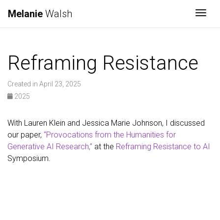
Melanie
Walsh
Togg
Reframing Resistance
Created in April 23, 2025
2025
With Lauren Klein and Jessica Marie Johnson, I discussed
our paper,
“Provocations from the Humanities for
Generative AI Research,”
at the
Reframing Resistance to AI
Symposium.