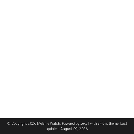
© Copyright 2026 Melanie Walsh. Powered by
Jekyll
with
al-folio
theme. Last
updated: August 09, 2026.