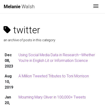
Melanie
Walsh
Togg
twitter
an archive of posts in this category
Dec
Using Social Media Data in Research—Whether
08,
You’re in English Lit or Information Science
2023
Aug
A Million Tweeted Tributes to Toni Morrison
10,
2019
Jan
Mourning Mary Oliver in 100,000+ Tweets
20,