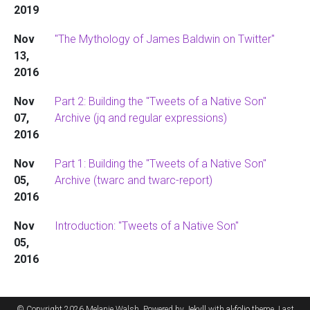
2019
Nov
"The Mythology of James Baldwin on Twitter"
13,
2016
Nov
Part 2: Building the "Tweets of a Native Son"
07,
Archive (jq and regular expressions)
2016
Nov
Part 1: Building the "Tweets of a Native Son"
05,
Archive (twarc and twarc-report)
2016
Nov
Introduction: "Tweets of a Native Son"
05,
2016
© Copyright 2026 Melanie Walsh. Powered by
Jekyll
with
al-folio
theme. Last