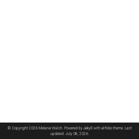
© Copyright 2026 Melanie Walsh. Powered by
Jekyll
with
al-folio
theme. Last
updated: July 08, 2026.