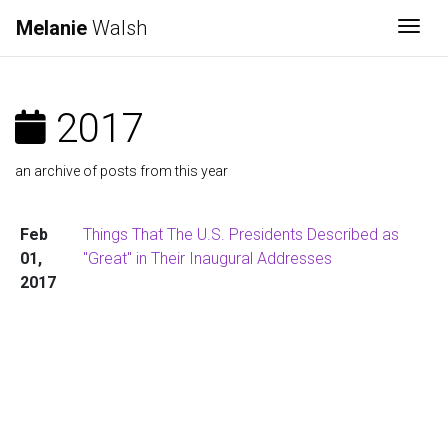
Melanie
Walsh
Togg
2017
an archive of posts from this year
Feb
Things That The U.S. Presidents Described as
01,
"Great" in Their Inaugural Addresses
2017